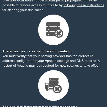
may take 8-24 hours for DNS changes to propagate. It may be
possible to restore access to this site by
following these instructions
for clearing your dns cache.
There has been a server misconfiguration.
You must verify that your hosting provider has the correct IP
address configured for your Apache settings and DNS records. A
restart of Apache may be required for new settings to take effect.
The site may have moved to a different server.