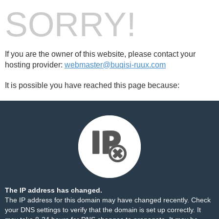
SORRY!
If you are the owner of this website, please contact your
hosting provider:
webmaster@buqisi-ruux.com
It is possible you have reached this page because:
The IP address has changed.
The IP address for this domain may have changed recently. Check
your DNS settings to verify that the domain is set up correctly. It